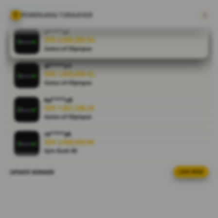
aktivitas
IDR 1,801,557.00
digital
PEMENANG TERAKHIR
PG Soft Hot
menjadi
ri****o7
lebih
IDR 2,059,395.56
nyaman.
Gates of Olympus
di****n1
V
IDR 1,839,859.42
i
Gates of Olympus
e
w
ka****u0
l
IDR 1,867,248.24
Gates of Olympus
i
c
re****a6
e
IDR 2,098,020.84
n
Spin Rush 88
s
ra****a7
e
UPDATE WINNER
LIVE FEED
IDR 1,130,621.74
d
PG Soft Hot
e
t
ar****o4
a
IDR 1,510,909.04