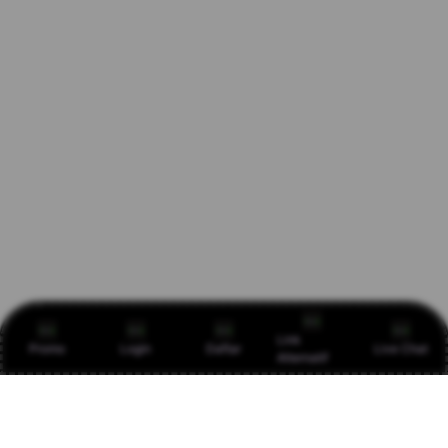
Link
Promo
Login
Daftar
Live Chat
Alternatif