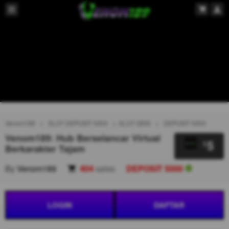
Venom189
SLOT DEPOSIT 5000
SLOT QRIS
DEPOSIT 5000
Venom189: Hub Berselancar Virtual
5
$
Berkarakter Tajam
By
Venom189
404
sales
DEPOSIT 5000
LOGIN
DAFTAR