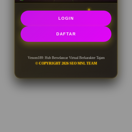
fi****o0
IDR 1,616,017.46
PG Soft Picks
LOGIN
ra****a2
IDR 1,065,850.76
Gates of Olympus
DAFTAR
bi****a3
IDR 1,628,395.36
Gate Slots 88
Venom189: Hub Berselancar Virtual Berkarakter Tajam
© COPYRIGHT 2026 SEO MNL TEAM
al****a7
IDR 1,701,436.04
Lucky Twins Nexus
ni****o2
IDR 731,986.94
Mahjong Ways Black
la****u4
IDR 1,075,994.16
PG Soft Picks
bi****a4
IDR 554,510.24