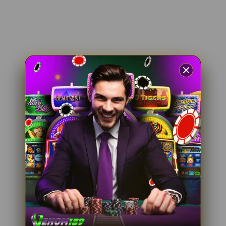
Mahjong Ways Black
i
l
re****a3
s
IDR 1,523,054.88
Lucky Twins Nexus
bi****a1
IDR 605,852.90
PG Soft Hot
al****a7
IDR 1,040,964.58
Gate Slots 88
re****a2
IDR 1,769,571.48
Gate Slots 88
vi****o3
IDR 2,062,512.38
Gates of Olympus
la****u6
IDR 600,481.90
Gates of Olympus