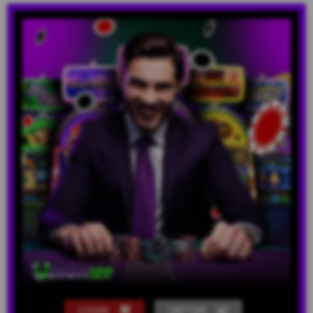
LOGIN
DAFTAR