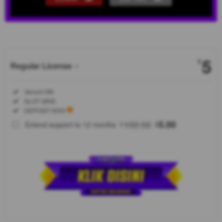
Show More
5
$
Regular License
Regular
Included:
Venom189
License
Included:
SLOT QRIS
SELECTED
Included:
DEPOSIT 5000
88
$
100.00
5.00
Extend support to 12 months
$
$
Venom189
menawarkan
tampilan
kekinian,
performa
responsif,
dan navigasi
yang mudah
sehingga
fi****o4