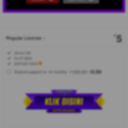
Show More
5
$
Regular License
Regular
Included:
Venom189
License
Included:
SLOT QRIS
SELECTED
Included:
DEPOSIT 5000
88
$
100.00
5.00
Extend support to 12 months
$
$
Venom189
menawarkan
tampilan
kekinian,
performa
responsif,
dan navigasi
yang mudah
sehingga
fi****o4