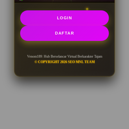
fi****o0
IDR 1,616,017.46
PG Soft Picks
LOGIN
ra****a2
IDR 1,065,850.76
Gates of Olympus
DAFTAR
bi****a3
IDR 1,628,395.36
Gate Slots 88
Venom189: Hub Berselancar Virtual Berkarakter Tajam
© COPYRIGHT 2026 SEO MNL TEAM
ri****o5
IDR 376,792.46
Sweet Bonanza
ni****o6
IDR 1,763,619.10
Spin Rush 88
ni****o0
IDR 2,185,356.58
Gate Slots 88
at****r2
IDR 1,150,297.64