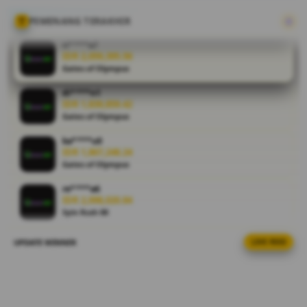
aktivitas
IDR 1,801,557.00
digital
PEMENANG TERAKHIR
PG Soft Hot
menjadi
ri****o7
lebih
IDR 2,059,395.56
nyaman.
Gates of Olympus
di****n1
V
IDR 1,839,859.42
i
Gates of Olympus
e
w
ka****u0
l
IDR 1,867,248.24
Gates of Olympus
i
c
re****a6
e
IDR 2,098,020.84
n
Spin Rush 88
s
ra****a7
e
UPDATE WINNER
LIVE FEED
IDR 1,130,621.74
d
PG Soft Hot
e
t
ar****o4
a
IDR 1,510,909.04