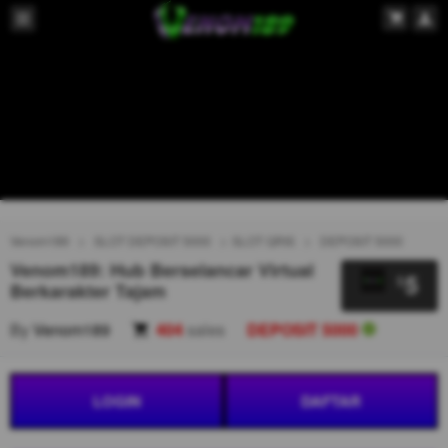
Venom189
SLOT DEPOSIT 5000
SLOT QRIS
DEPOSIT 5000
Venom189: Hub Berselancar Virtual
5
$
Berkarakter Tajam
By
Venom189
404
sales
DEPOSIT 5000
LOGIN
DAFTAR