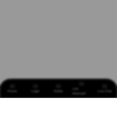
Link
Promo
Login
Daftar
Live Chat
Alternatif