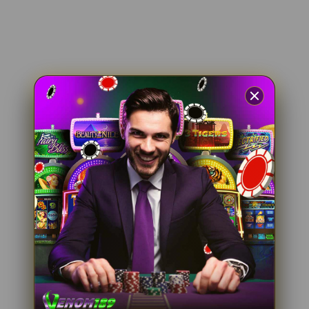
Mahjong Ways Black
i
l
re****a3
s
IDR 1,523,054.88
Lucky Twins Nexus
bi****a1
IDR 605,852.90
PG Soft Hot
al****a7
IDR 1,040,964.58
Gate Slots 88
re****a2
IDR 1,769,571.48
Gate Slots 88
vi****o3
IDR 2,062,512.38
Gates of Olympus
la****u6
IDR 600,481.90
Gates of Olympus