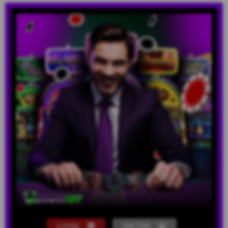
LOGIN
DAFTAR