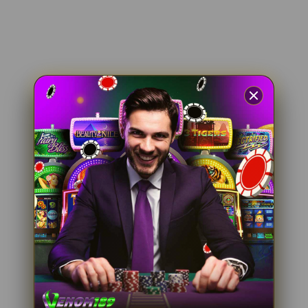
Mahjong Ways Black
i
l
re****a3
s
IDR 1,523,054.88
Lucky Twins Nexus
bi****a1
IDR 605,852.90
PG Soft Hot
al****a7
IDR 1,040,964.58
Gate Slots 88
re****a2
IDR 1,769,571.48
Gate Slots 88
vi****o3
IDR 2,062,512.38
Gates of Olympus
la****u6
IDR 600,481.90
Gates of Olympus