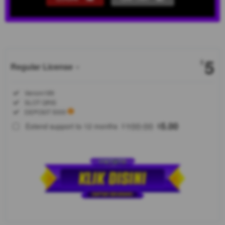
Show More
5
$
Regular License
Regular
Included:
Venom189
License
Included:
SLOT QRIS
SELECTED
Included:
DEPOSIT 5000
88
$
100.00
5.00
Extend support to 12 months
$
$
Venom189
menawarkan
tampilan
kekinian,
performa
responsif,
dan navigasi
yang mudah
sehingga
fi****o4