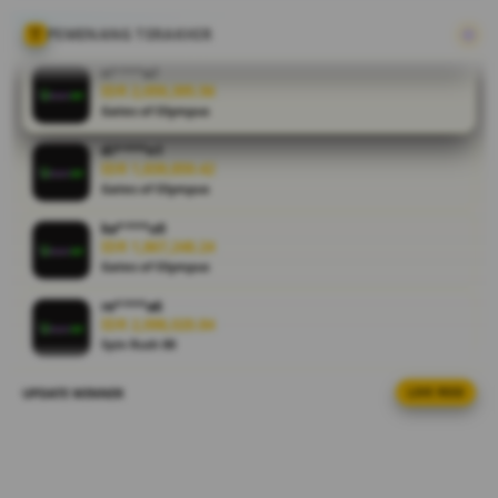
aktivitas
IDR 1,801,557.00
digital
PEMENANG TERAKHIR
PG Soft Hot
menjadi
ri****o7
lebih
IDR 2,059,395.56
nyaman.
Gates of Olympus
di****n1
V
IDR 1,839,859.42
i
Gates of Olympus
e
w
ka****u0
l
IDR 1,867,248.24
Gates of Olympus
i
c
re****a6
e
IDR 2,098,020.84
n
Spin Rush 88
s
ra****a7
e
UPDATE WINNER
LIVE FEED
IDR 1,130,621.74
d
PG Soft Hot
e
t
ar****o4
a
IDR 1,510,909.04