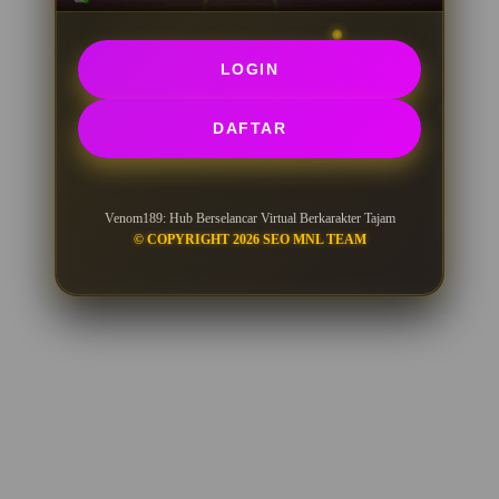
fi****o0
IDR 1,616,017.46
PG Soft Picks
LOGIN
ra****a2
IDR 1,065,850.76
Gates of Olympus
DAFTAR
bi****a3
IDR 1,628,395.36
Gate Slots 88
Venom189: Hub Berselancar Virtual Berkarakter Tajam
© COPYRIGHT 2026 SEO MNL TEAM
bi****a6
IDR 800,416.76
Mahjong Ways Black
re****a4
IDR 814,165.70
Mahjong Ways Black
re****a3
IDR 2,021,209.80
Gate Slots 88
ni****o8
IDR 928,450.74