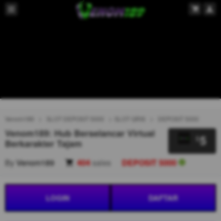
Venom189
SLOT DEPOSIT 5000
SLOT QRIS
DEPOSIT 5000
Venom189: Hub Berselancar Virtual
5
$
Berkarakter Tajam
By
Venom189
404
sales
DEPOSIT 5000
LOGIN
DAFTAR