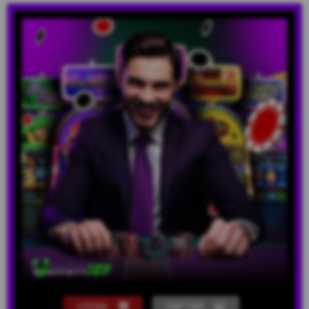
LOGIN
DAFTAR