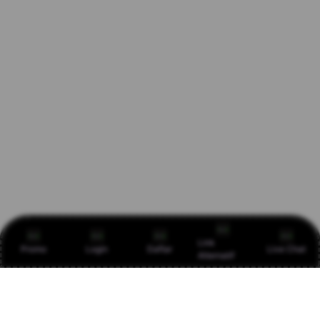
Link
Promo
Login
Daftar
Live Chat
Alternatif