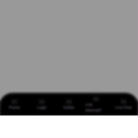
Link
Promo
Login
Daftar
Live Chat
Alternatif