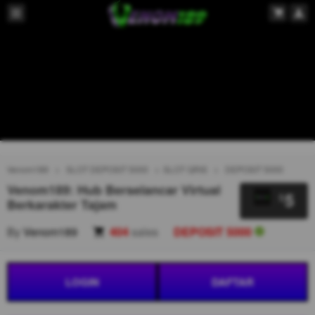
Venom189
SLOT DEPOSIT 5000
SLOT QRIS
DEPOSIT 5000
Venom189: Hub Berselancar Virtual
5
$
Berkarakter Tajam
By
Venom189
404
sales
DEPOSIT 5000
LOGIN
DAFTAR