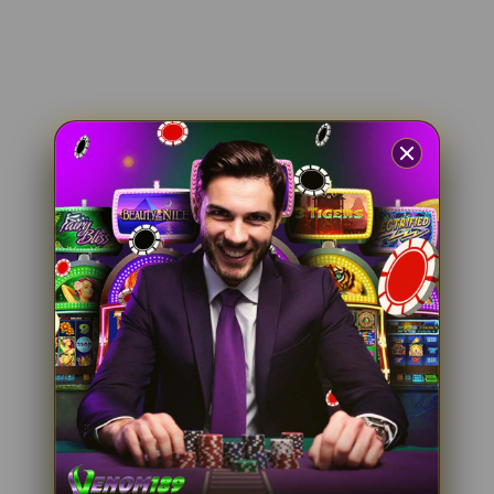
Mahjong Ways Black
i
l
re****a3
s
IDR 1,523,054.88
Lucky Twins Nexus
bi****a1
IDR 605,852.90
PG Soft Hot
al****a7
IDR 1,040,964.58
Gate Slots 88
re****a2
IDR 1,769,571.48
Gate Slots 88
vi****o3
IDR 2,062,512.38
Gates of Olympus
la****u6
IDR 600,481.90
Gates of Olympus