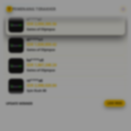
aktivitas
IDR 1,801,557.00
digital
PEMENANG TERAKHIR
PG Soft Hot
menjadi
ri****o7
lebih
IDR 2,059,395.56
nyaman.
Gates of Olympus
di****n1
V
IDR 1,839,859.42
i
Gates of Olympus
e
w
ka****u0
l
IDR 1,867,248.24
Gates of Olympus
i
c
re****a6
e
IDR 2,098,020.84
n
Spin Rush 88
s
ra****a7
e
UPDATE WINNER
LIVE FEED
IDR 1,130,621.74
d
PG Soft Hot
e
t
ar****o4
a
IDR 1,510,909.04