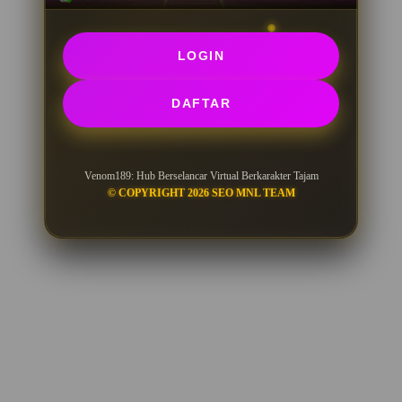
fi****o0
IDR 1,616,017.46
PG Soft Picks
LOGIN
ra****a2
IDR 1,065,850.76
Gates of Olympus
DAFTAR
bi****a3
IDR 1,628,395.36
Gate Slots 88
Venom189: Hub Berselancar Virtual Berkarakter Tajam
© COPYRIGHT 2026 SEO MNL TEAM
re****a2
IDR 441,629.86
Sweet Bonanza
ma****i7
IDR 609,139.46
Sweet Bonanza
vi****o5
IDR 1,238,938.82
Spin Rush 88
al****a1
IDR 1,738,563.18