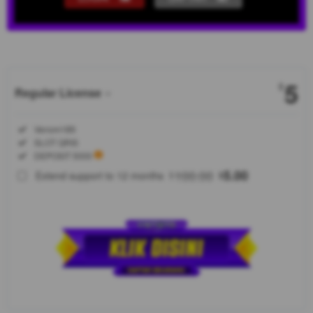
Show More
5
$
Regular License
Regular
Included:
Venom189
License
Included:
SLOT QRIS
SELECTED
Included:
DEPOSIT 5000
88
$
100.00
5.00
Extend support to 12 months
$
$
Venom189
menawarkan
tampilan
kekinian,
performa
responsif,
dan navigasi
yang mudah
sehingga
fi****o4