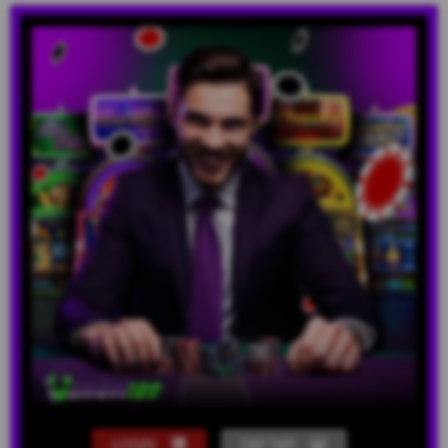
LOGIN
DAFTAR