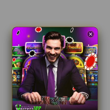
Mahjong Ways Black
i
l
re****a3
s
IDR 1,523,054.88
Lucky Twins Nexus
bi****a1
IDR 605,852.90
PG Soft Hot
al****a7
IDR 1,040,964.58
Gate Slots 88
re****a2
IDR 1,769,571.48
Gate Slots 88
vi****o3
IDR 2,062,512.38
Gates of Olympus
la****u6
IDR 600,481.90
Gates of Olympus