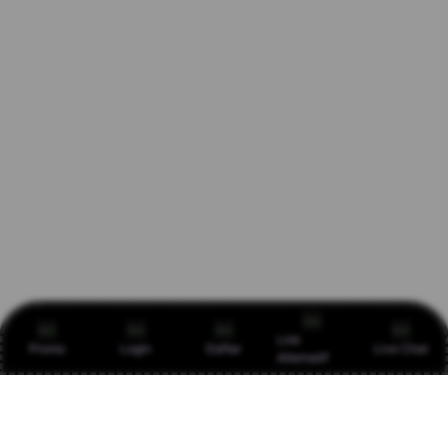
Link
Promo
Login
Daftar
Live Chat
Alternatif