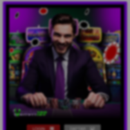
LOGIN
DAFTAR