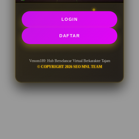
fi****o0
IDR 1,616,017.46
PG Soft Picks
LOGIN
ra****a2
IDR 1,065,850.76
Gates of Olympus
DAFTAR
bi****a3
IDR 1,628,395.36
Gate Slots 88
Venom189: Hub Berselancar Virtual Berkarakter Tajam
© COPYRIGHT 2026 SEO MNL TEAM
la****u9
IDR 829,205.32
Sweet Bonanza
ri****o6
IDR 671,616.90
Spin Rush 88
di****n2
IDR 1,085,750.52
Sweet Bonanza
sa****a8
IDR 490,413.30