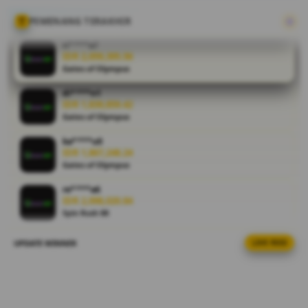
aktivitas
IDR 1,801,557.00
digital
PEMENANG TERAKHIR
PG Soft Hot
menjadi
ri****o7
lebih
IDR 2,059,395.56
nyaman.
Gates of Olympus
di****n1
V
IDR 1,839,859.42
i
Gates of Olympus
e
w
ka****u0
l
IDR 1,867,248.24
Gates of Olympus
i
c
re****a6
e
IDR 2,098,020.84
n
Spin Rush 88
s
ra****a7
e
UPDATE WINNER
LIVE FEED
IDR 1,130,621.74
d
PG Soft Hot
e
t
ar****o4
a
IDR 1,510,909.04