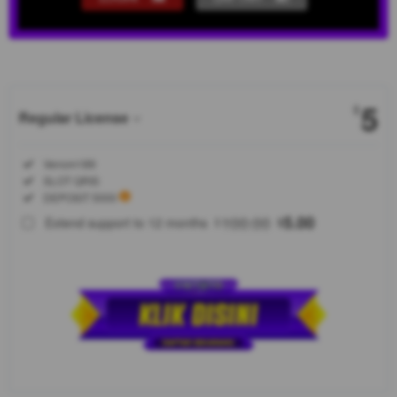
Show More
5
$
Regular License
Regular
Included:
Venom189
License
Included:
SLOT QRIS
SELECTED
Included:
DEPOSIT 5000
88
$
100.00
5.00
Extend support to 12 months
$
$
Venom189
menawarkan
tampilan
kekinian,
performa
responsif,
dan navigasi
yang mudah
sehingga
fi****o4