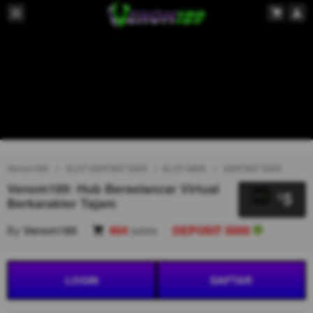
Venom189
SLOT DEPOSIT 5000
SLOT QRIS
DEPOSIT 5000
Venom189: Hub Berselancar Virtual
5
$
Berkarakter Tajam
By
Venom189
404
sales
DEPOSIT 5000
LOGIN
DAFTAR