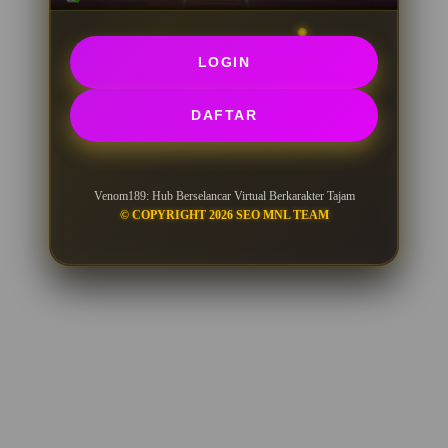
fi****o0
IDR 1,616,017.46
PG Soft Picks
LOGIN
ra****a2
IDR 1,065,850.76
Gates of Olympus
DAFTAR
bi****a3
IDR 1,628,395.36
Gate Slots 88
Venom189: Hub Berselancar Virtual Berkarakter Tajam
© COPYRIGHT 2026 SEO MNL TEAM
ri****o8
IDR 370,506.34
Sweet Bonanza
ka****u7
IDR 1,467,433.46
Sweet Bonanza
al****a3
IDR 662,851.92
Lucky Twins Nexus
al****a5
IDR 2,072,013.72