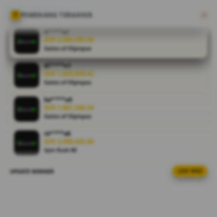
aktivitas
IDR 1,801,557.00
digital
PEMENANG TERAKHIR
PG Soft Hot
menjadi
ri****o7
lebih
IDR 2,059,395.56
nyaman.
Gates of Olympus
di****n1
V
IDR 1,839,859.42
i
Gates of Olympus
e
w
ka****u0
l
IDR 1,867,248.24
Gates of Olympus
i
c
re****a6
e
IDR 2,098,020.84
n
Spin Rush 88
s
ra****a7
e
UPDATE WINNER
LIVE FEED
IDR 1,130,621.74
d
PG Soft Hot
e
t
ar****o4
a
IDR 1,510,909.04