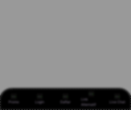
Link
Promo
Login
Daftar
Live Chat
Alternatif