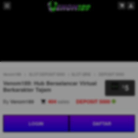
Venom189
SLOT DEPOSIT 5000
SLOT QRIS
DEPOSIT 5000
Venom189: Hub Berselancar Virtual
5
$
Berkarakter Tajam
By
Venom189
404
sales
DEPOSIT 5000
LOGIN
DAFTAR