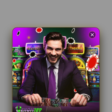
Mahjong Ways Black
i
l
re****a3
s
IDR 1,523,054.88
Lucky Twins Nexus
bi****a1
IDR 605,852.90
PG Soft Hot
al****a7
IDR 1,040,964.58
Gate Slots 88
re****a2
IDR 1,769,571.48
Gate Slots 88
vi****o3
IDR 2,062,512.38
Gates of Olympus
la****u6
IDR 600,481.90
Gates of Olympus