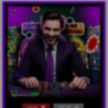
LOGIN
DAFTAR