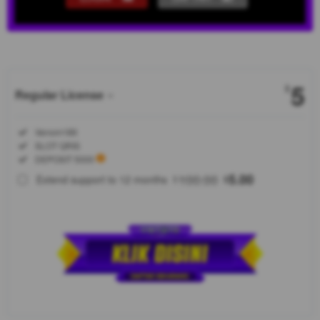
Show More
5
$
Regular License
Regular
Included:
Venom189
License
Included:
SLOT QRIS
SELECTED
Included:
DEPOSIT 5000
88
$
100.00
5.00
Extend support to 12 months
$
$
Venom189
menawarkan
tampilan
kekinian,
performa
responsif,
dan navigasi
yang mudah
sehingga
fi****o4