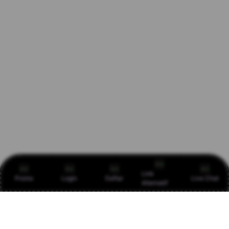
Link
Promo
Login
Daftar
Live Chat
Alternatif