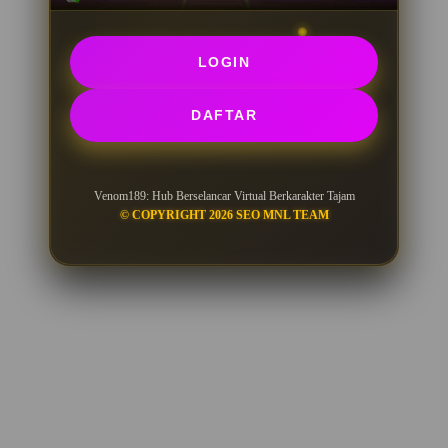
fi****o0
IDR 1,616,017.46
PG Soft Picks
LOGIN
ra****a2
IDR 1,065,850.76
Gates of Olympus
DAFTAR
bi****a3
IDR 1,628,395.36
Gate Slots 88
Venom189: Hub Berselancar Virtual Berkarakter Tajam
© COPYRIGHT 2026 SEO MNL TEAM
at****r4
IDR 1,631,689.30
Spin Rush 88
at****r3
IDR 2,123,394.10
Spin Rush 88
re****a0
IDR 327,580.98
PG Soft Picks
ni****o9
IDR 1,648,979.82