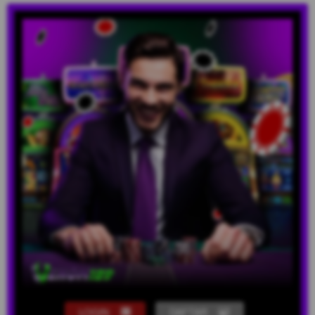
LOGIN
DAFTAR