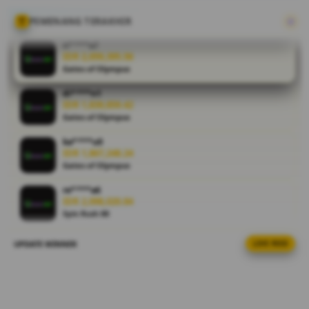
aktivitas
IDR 1,801,557.00
digital
PEMENANG TERAKHIR
PG Soft Hot
menjadi
ri****o7
lebih
IDR 2,059,395.56
nyaman.
Gates of Olympus
di****n1
V
IDR 1,839,859.42
i
Gates of Olympus
e
w
ka****u0
l
IDR 1,867,248.24
Gates of Olympus
i
c
re****a6
e
IDR 2,098,020.84
n
Spin Rush 88
s
ra****a7
e
UPDATE WINNER
LIVE FEED
IDR 1,130,621.74
d
PG Soft Hot
e
t
ar****o4
a
IDR 1,510,909.04