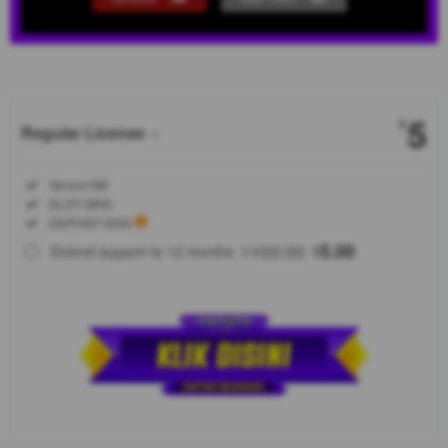
Show More
5
$
Regular License
Regular
Included:
Venom189
License
Included:
SLOT QRIS
SELECTED
Included:
DEPOSIT 5000
88
$
100.00
5.00
Extend support to 12 months
$
$
Venom189
menawarkan
tampilan
kekinian,
performa
responsif,
dan navigasi
yang mudah
sehingga
fi****o4