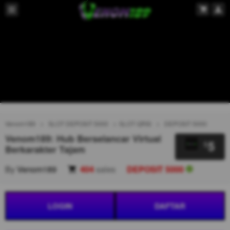
Venom189
SLOT DEPOSIT 5000
SLOT QRIS
DEPOSIT 5000
Venom189: Hub Berselancar Virtual
5
$
Berkarakter Tajam
By
Venom189
404
sales
DEPOSIT 5000
LOGIN
DAFTAR