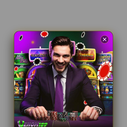
Mahjong Ways Black
i
l
re****a3
s
IDR 1,523,054.88
Lucky Twins Nexus
bi****a1
IDR 605,852.90
PG Soft Hot
al****a7
IDR 1,040,964.58
Gate Slots 88
re****a2
IDR 1,769,571.48
Gate Slots 88
vi****o3
IDR 2,062,512.38
Gates of Olympus
la****u6
IDR 600,481.90
Gates of Olympus