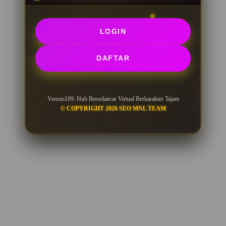
fi****o0
IDR 1,616,017.46
PG Soft Picks
LOGIN
ra****a2
IDR 1,065,850.76
Gates of Olympus
DAFTAR
bi****a3
IDR 1,628,395.36
Gate Slots 88
Venom189: Hub Berselancar Virtual Berkarakter Tajam
© COPYRIGHT 2026 SEO MNL TEAM
vi****o5
IDR 830,391.04
PG Soft Picks
ra****a1
IDR 373,819.14
Spin Rush 88
di****n0
IDR 365,854.48
Gates of Olympus
ar****o3
IDR 1,991,696.36