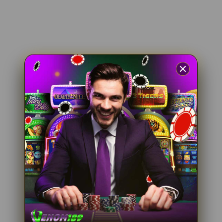
Mahjong Ways Black
i
l
re****a3
s
IDR 1,523,054.88
Lucky Twins Nexus
bi****a1
IDR 605,852.90
PG Soft Hot
al****a7
IDR 1,040,964.58
Gate Slots 88
re****a2
IDR 1,769,571.48
Gate Slots 88
vi****o3
IDR 2,062,512.38
Gates of Olympus
la****u6
IDR 600,481.90
Gates of Olympus