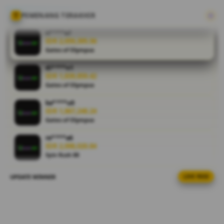
aktivitas
IDR 1,801,557.00
digital
PEMENANG TERAKHIR
PG Soft Hot
menjadi
ri****o7
lebih
IDR 2,059,395.56
nyaman.
Gates of Olympus
di****n1
V
IDR 1,839,859.42
i
Gates of Olympus
e
w
ka****u0
l
IDR 1,867,248.24
Gates of Olympus
i
c
re****a6
e
IDR 2,098,020.84
n
Spin Rush 88
s
ra****a7
e
UPDATE WINNER
LIVE FEED
IDR 1,130,621.74
d
PG Soft Hot
e
t
ar****o4
a
IDR 1,510,909.04