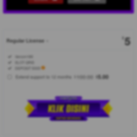
Show More
5
$
Regular License
Regular
Included:
Venom189
License
Included:
SLOT QRIS
SELECTED
Included:
DEPOSIT 5000
88
$
100.00
5.00
Extend support to 12 months
$
$
Venom189
menawarkan
tampilan
kekinian,
performa
responsif,
dan navigasi
yang mudah
sehingga
fi****o4