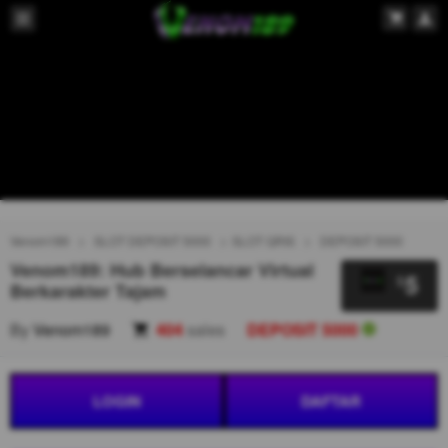
Venom189
SLOT DEPOSIT 5000
SLOT QRIS
DEPOSIT 5000
Venom189: Hub Berselancar Virtual
5
$
Berkarakter Tajam
By
Venom189
404
sales
DEPOSIT 5000
LOGIN
DAFTAR