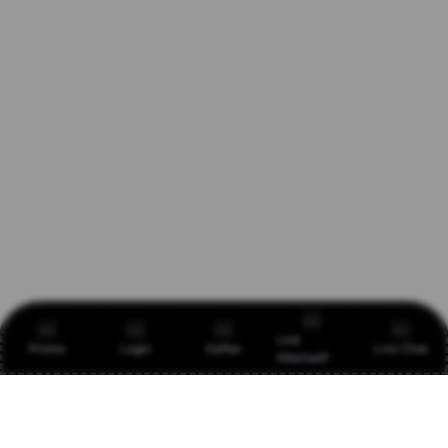
Link
Promo
Login
Daftar
Live Chat
Alternatif