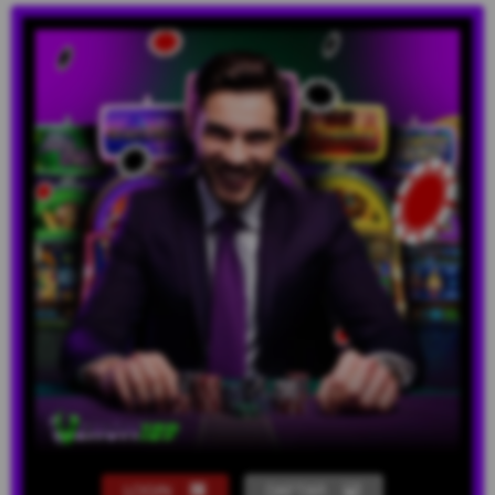
LOGIN
DAFTAR