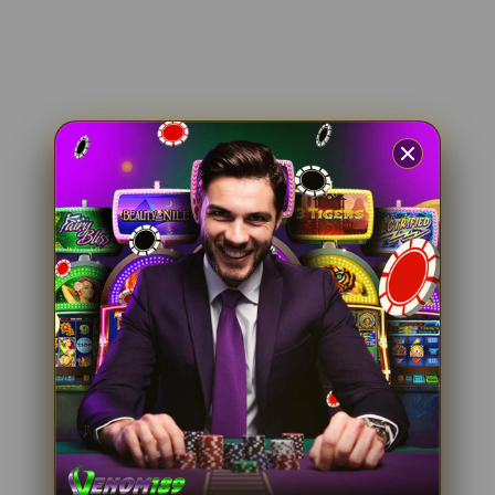
Mahjong Ways Black
i
l
re****a3
s
IDR 1,523,054.88
Lucky Twins Nexus
bi****a1
IDR 605,852.90
PG Soft Hot
al****a7
IDR 1,040,964.58
Gate Slots 88
re****a2
IDR 1,769,571.48
Gate Slots 88
vi****o3
IDR 2,062,512.38
Gates of Olympus
la****u6
IDR 600,481.90
Gates of Olympus