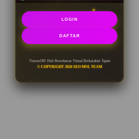
fi****o0
IDR 1,616,017.46
PG Soft Picks
LOGIN
ra****a2
IDR 1,065,850.76
Gates of Olympus
DAFTAR
bi****a3
IDR 1,628,395.36
Gate Slots 88
Venom189: Hub Berselancar Virtual Berkarakter Tajam
© COPYRIGHT 2026 SEO MNL TEAM
ka****u5
IDR 1,144,233.74
Sweet Bonanza
ka****u7
IDR 849,685.64
Sweet Bonanza
ka****u3
IDR 1,536,969.46
PG Soft Picks
ma****i7
IDR 2,014,230.78