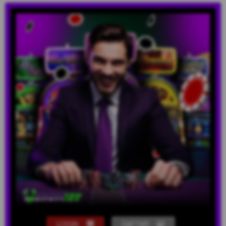
LOGIN
DAFTAR