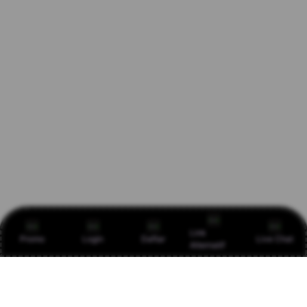
Link
Promo
Login
Daftar
Live Chat
Alternatif