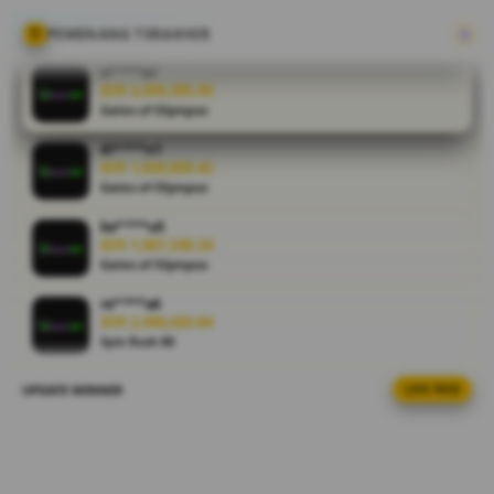
aktivitas
IDR 1,801,557.00
digital
PEMENANG TERAKHIR
PG Soft Hot
menjadi
ri****o7
lebih
IDR 2,059,395.56
nyaman.
Gates of Olympus
di****n1
V
IDR 1,839,859.42
i
Gates of Olympus
e
w
ka****u0
l
IDR 1,867,248.24
Gates of Olympus
i
c
re****a6
e
IDR 2,098,020.84
n
Spin Rush 88
s
ra****a7
e
UPDATE WINNER
LIVE FEED
IDR 1,130,621.74
d
PG Soft Hot
e
t
ar****o4
a
IDR 1,510,909.04