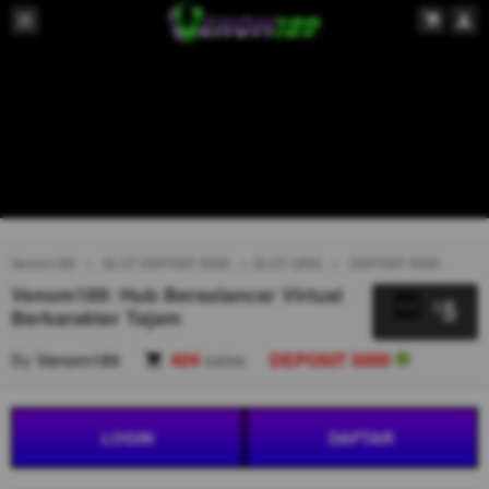
Venom189
SLOT DEPOSIT 5000
SLOT QRIS
DEPOSIT 5000
Venom189: Hub Berselancar Virtual
5
$
Berkarakter Tajam
By
Venom189
404
sales
DEPOSIT 5000
LOGIN
DAFTAR