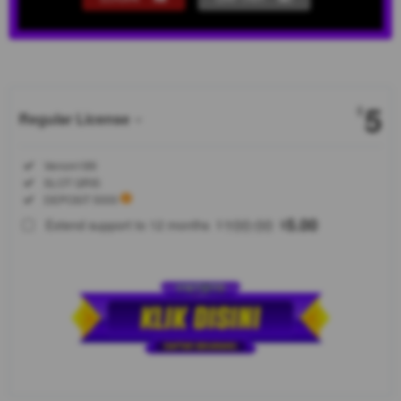
Show More
5
$
Regular License
Regular
Included:
Venom189
License
Included:
SLOT QRIS
SELECTED
Included:
DEPOSIT 5000
88
$
100.00
5.00
Extend support to 12 months
$
$
Venom189
menawarkan
tampilan
kekinian,
performa
responsif,
dan navigasi
yang mudah
sehingga
fi****o4