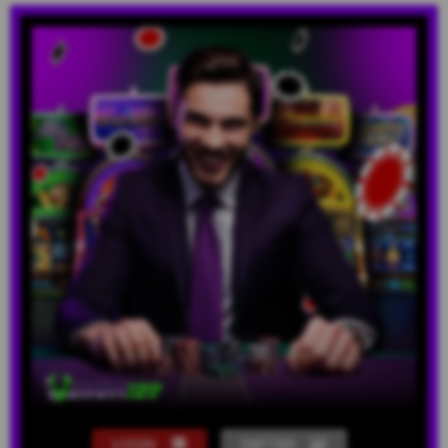
LOGIN
DAFTAR