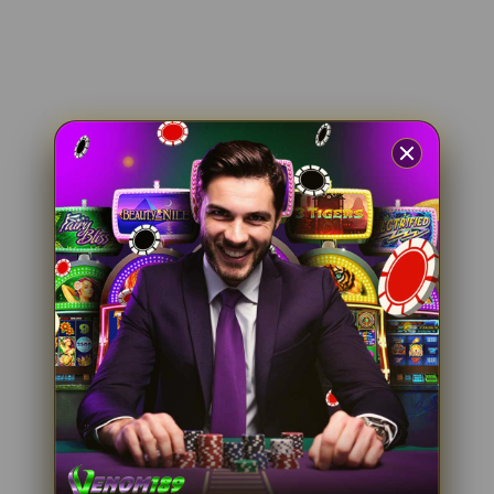
Mahjong Ways Black
i
l
re****a3
s
IDR 1,523,054.88
Lucky Twins Nexus
bi****a1
IDR 605,852.90
PG Soft Hot
al****a7
IDR 1,040,964.58
Gate Slots 88
re****a2
IDR 1,769,571.48
Gate Slots 88
vi****o3
IDR 2,062,512.38
Gates of Olympus
la****u6
IDR 600,481.90
Gates of Olympus