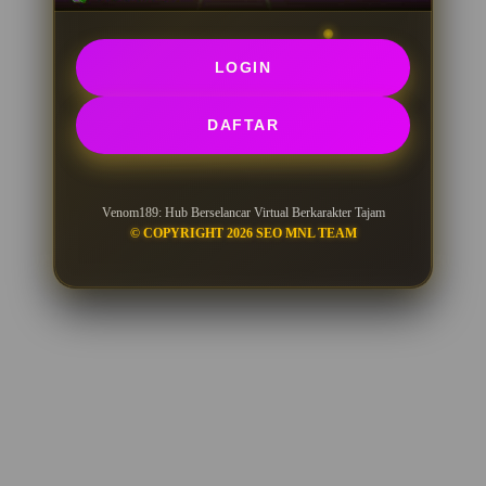
fi****o0
IDR 1,616,017.46
PG Soft Picks
LOGIN
ra****a2
IDR 1,065,850.76
Gates of Olympus
DAFTAR
bi****a3
IDR 1,628,395.36
Gate Slots 88
Venom189: Hub Berselancar Virtual Berkarakter Tajam
© COPYRIGHT 2026 SEO MNL TEAM
re****a0
IDR 1,885,782.70
PG Soft Picks
la****u5
IDR 1,739,022.38
Gate Slots 88
re****a3
IDR 383,891.20
PG Soft Picks
di****n5
IDR 1,390,384.62