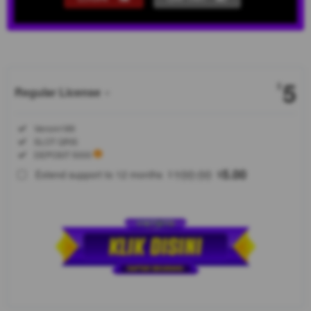
Show More
5
$
Regular License
Regular
Included:
Venom189
License
Included:
SLOT QRIS
SELECTED
Included:
DEPOSIT 5000
88
$
100.00
5.00
Extend support to 12 months
$
$
Venom189
menawarkan
tampilan
kekinian,
performa
responsif,
dan navigasi
yang mudah
sehingga
fi****o4