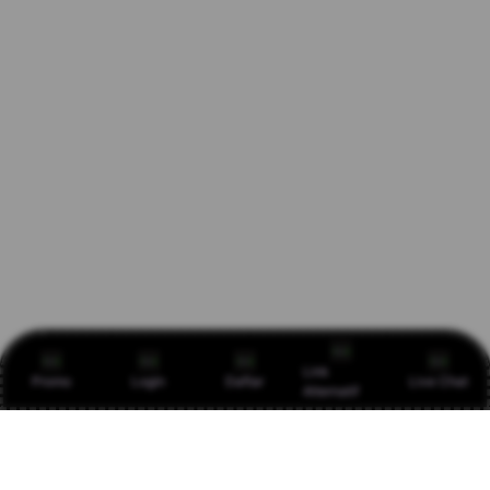
Link
Promo
Login
Daftar
Live Chat
Alternatif