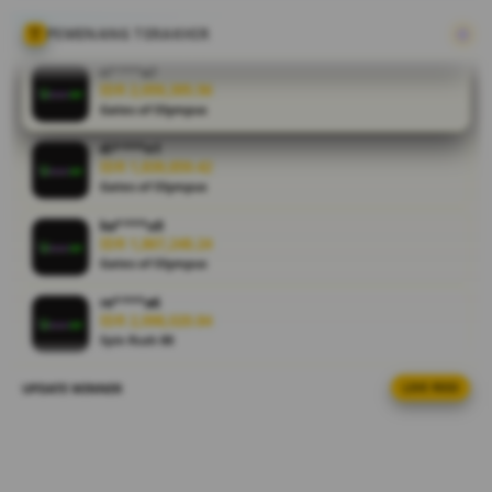
aktivitas
IDR 1,801,557.00
digital
PEMENANG TERAKHIR
PG Soft Hot
menjadi
ri****o7
lebih
IDR 2,059,395.56
nyaman.
Gates of Olympus
di****n1
V
IDR 1,839,859.42
i
Gates of Olympus
e
w
ka****u0
l
IDR 1,867,248.24
Gates of Olympus
i
c
re****a6
e
IDR 2,098,020.84
n
Spin Rush 88
s
ra****a7
e
UPDATE WINNER
LIVE FEED
IDR 1,130,621.74
d
PG Soft Hot
e
t
ar****o4
a
IDR 1,510,909.04