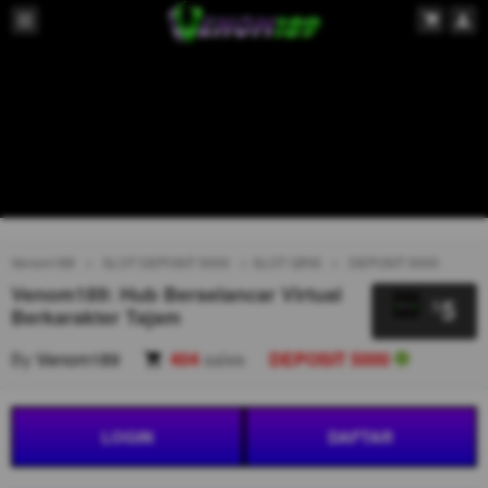
Venom189
SLOT DEPOSIT 5000
SLOT QRIS
DEPOSIT 5000
Venom189: Hub Berselancar Virtual
5
$
Berkarakter Tajam
By
Venom189
404
sales
DEPOSIT 5000
LOGIN
DAFTAR