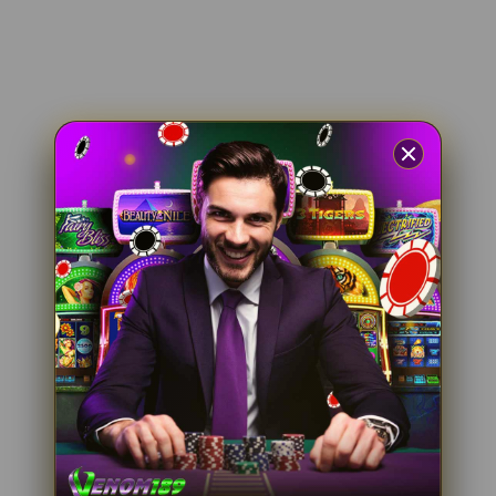
Mahjong Ways Black
i
l
re****a3
s
IDR 1,523,054.88
Lucky Twins Nexus
bi****a1
IDR 605,852.90
PG Soft Hot
al****a7
IDR 1,040,964.58
Gate Slots 88
re****a2
IDR 1,769,571.48
Gate Slots 88
vi****o3
IDR 2,062,512.38
Gates of Olympus
la****u6
IDR 600,481.90
Gates of Olympus