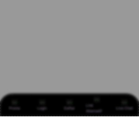
Link
Promo
Login
Daftar
Live Chat
Alternatif