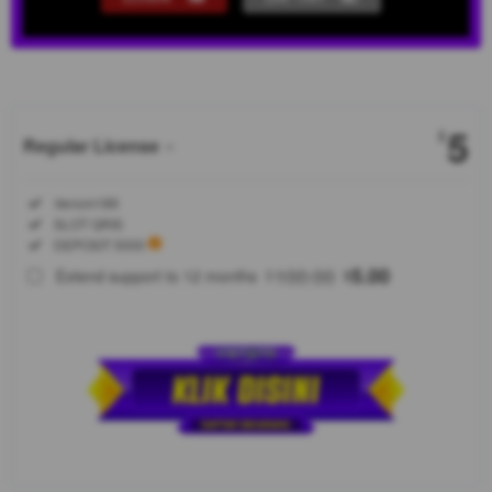
Show More
5
$
Regular License
Regular
Included:
Venom189
License
Included:
SLOT QRIS
SELECTED
Included:
DEPOSIT 5000
88
$
100.00
5.00
Extend support to 12 months
$
$
Venom189
menawarkan
tampilan
kekinian,
performa
responsif,
dan navigasi
yang mudah
sehingga
fi****o4