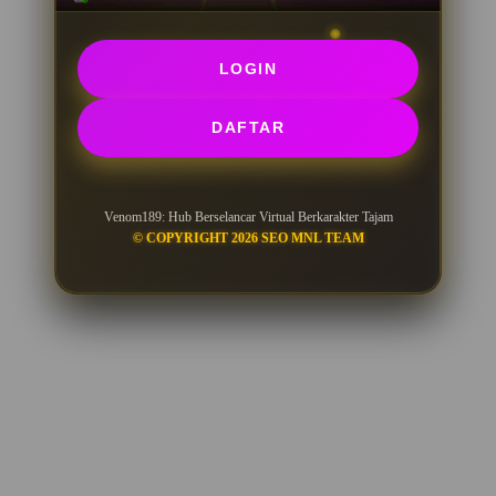
fi****o0
IDR 1,616,017.46
PG Soft Picks
LOGIN
ra****a2
IDR 1,065,850.76
Gates of Olympus
DAFTAR
bi****a3
IDR 1,628,395.36
Gate Slots 88
Venom189: Hub Berselancar Virtual Berkarakter Tajam
© COPYRIGHT 2026 SEO MNL TEAM
ri****o5
IDR 976,196.88
Sweet Bonanza
ri****o3
IDR 1,843,739.66
Gates of Olympus
al****a3
IDR 1,942,581.64
PG Soft Picks
ka****u5
IDR 1,417,657.82