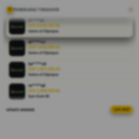
aktivitas
IDR 1,801,557.00
digital
PEMENANG TERAKHIR
PG Soft Hot
menjadi
ri****o7
lebih
IDR 2,059,395.56
nyaman.
Gates of Olympus
di****n1
V
IDR 1,839,859.42
i
Gates of Olympus
e
w
ka****u0
l
IDR 1,867,248.24
Gates of Olympus
i
c
re****a6
e
IDR 2,098,020.84
n
Spin Rush 88
s
ra****a7
e
UPDATE WINNER
LIVE FEED
IDR 1,130,621.74
d
PG Soft Hot
e
t
ar****o4
a
IDR 1,510,909.04