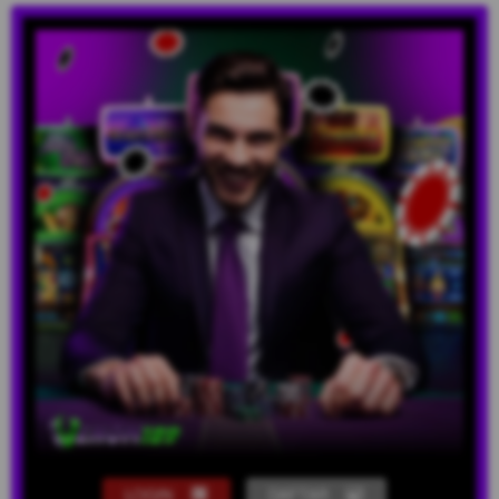
LOGIN
DAFTAR