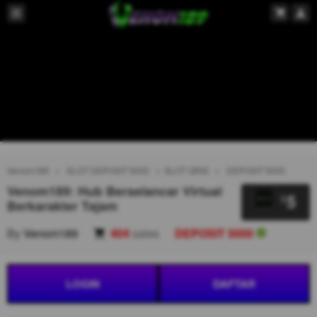
Venom189
SLOT DEPOSIT 5000
SLOT QRIS
DEPOSIT 5000
Venom189: Hub Berselancar Virtual
5
$
Berkarakter Tajam
By
Venom189
404
sales
DEPOSIT 5000
LOGIN
DAFTAR