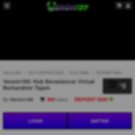
Venom189
SLOT DEPOSIT 5000
SLOT QRIS
DEPOSIT 5000
Venom189: Hub Berselancar Virtual
5
$
Berkarakter Tajam
By
Venom189
404
sales
DEPOSIT 5000
LOGIN
DAFTAR