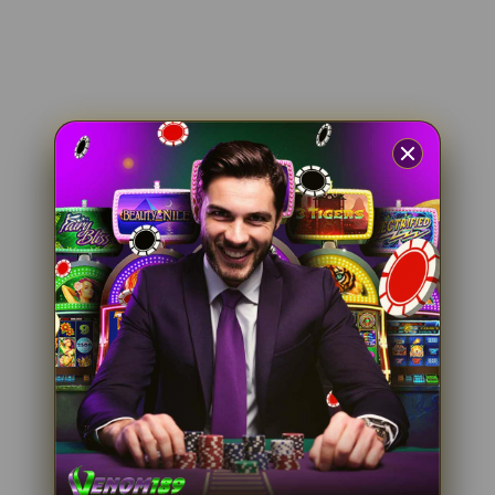
Mahjong Ways Black
i
l
re****a3
s
IDR 1,523,054.88
Lucky Twins Nexus
bi****a1
IDR 605,852.90
PG Soft Hot
al****a7
IDR 1,040,964.58
Gate Slots 88
re****a2
IDR 1,769,571.48
Gate Slots 88
vi****o3
IDR 2,062,512.38
Gates of Olympus
la****u6
IDR 600,481.90
Gates of Olympus