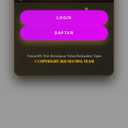
fi****o0
IDR 1,616,017.46
PG Soft Picks
LOGIN
ra****a2
IDR 1,065,850.76
Gates of Olympus
DAFTAR
bi****a3
IDR 1,628,395.36
Gate Slots 88
Venom189: Hub Berselancar Virtual Berkarakter Tajam
© COPYRIGHT 2026 SEO MNL TEAM
ni****o4
IDR 1,599,589.58
Spin Rush 88
fi****o3
IDR 1,894,921.60
Gate Slots 88
la****u7
IDR 1,955,278.52
Sweet Bonanza
ma****i4
IDR 1,293,027.66