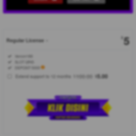
Show More
5
$
Regular License
Regular
Included:
Venom189
License
Included:
SLOT QRIS
SELECTED
Included:
DEPOSIT 5000
88
$
100.00
5.00
Extend support to 12 months
$
$
Venom189
menawarkan
tampilan
kekinian,
performa
responsif,
dan navigasi
yang mudah
sehingga
fi****o4