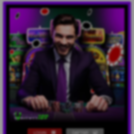
LOGIN
DAFTAR