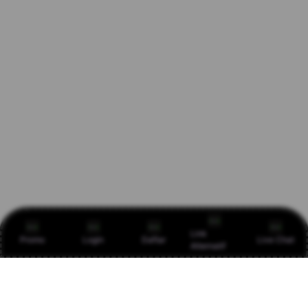
Link
Promo
Login
Daftar
Live Chat
Alternatif