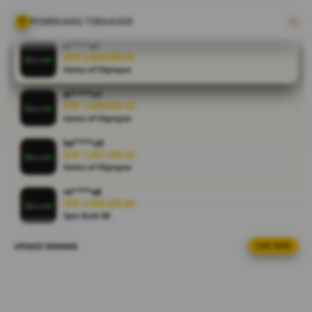
aktivitas
IDR 1,801,557.00
digital
PEMENANG TERAKHIR
PG Soft Hot
menjadi
ri****o7
lebih
IDR 2,059,395.56
nyaman.
Gates of Olympus
di****n1
V
IDR 1,839,859.42
i
Gates of Olympus
e
w
ka****u0
l
IDR 1,867,248.24
Gates of Olympus
i
c
re****a6
e
IDR 2,098,020.84
n
Spin Rush 88
s
ra****a7
e
UPDATE WINNER
LIVE FEED
IDR 1,130,621.74
d
PG Soft Hot
e
t
ar****o4
a
IDR 1,510,909.04