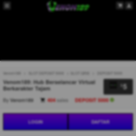
Venom189
SLOT DEPOSIT 5000
SLOT QRIS
DEPOSIT 5000
Venom189: Hub Berselancar Virtual
5
$
Berkarakter Tajam
By
Venom189
404
sales
DEPOSIT 5000
LOGIN
DAFTAR