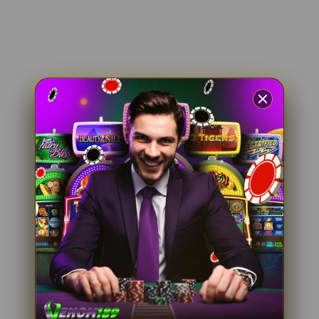
Mahjong Ways Black
i
l
re****a3
s
IDR 1,523,054.88
Lucky Twins Nexus
bi****a1
IDR 605,852.90
PG Soft Hot
al****a7
IDR 1,040,964.58
Gate Slots 88
re****a2
IDR 1,769,571.48
Gate Slots 88
vi****o3
IDR 2,062,512.38
Gates of Olympus
la****u6
IDR 600,481.90
Gates of Olympus