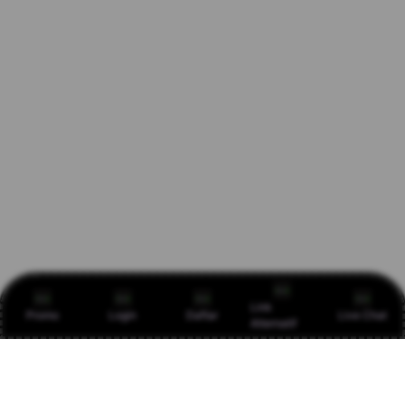
Link
Promo
Login
Daftar
Live Chat
Alternatif