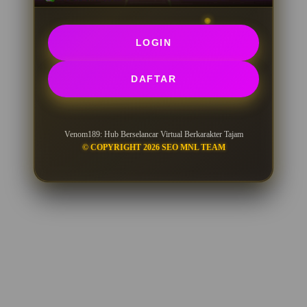
fi****o0
IDR 1,616,017.46
PG Soft Picks
LOGIN
ra****a2
IDR 1,065,850.76
Gates of Olympus
DAFTAR
bi****a3
IDR 1,628,395.36
Gate Slots 88
Venom189: Hub Berselancar Virtual Berkarakter Tajam
© COPYRIGHT 2026 SEO MNL TEAM
at****r8
IDR 389,846.86
PG Soft Picks
di****n7
IDR 966,843.14
Gates of Olympus
at****r8
IDR 515,435.60
Lucky Twins Nexus
ka****u2
IDR 711,108.92