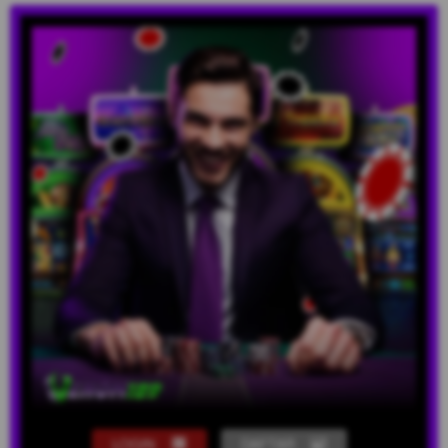
LOGIN
DAFTAR