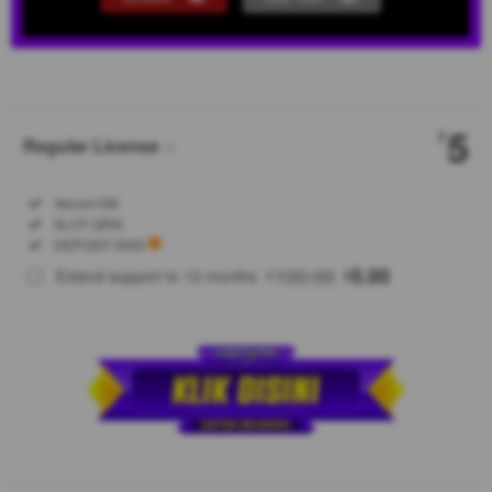
Show More
5
$
Regular License
Regular
Included:
Venom189
License
Included:
SLOT QRIS
SELECTED
Included:
DEPOSIT 5000
88
$
100.00
5.00
Extend support to 12 months
$
$
Venom189
menawarkan
tampilan
kekinian,
performa
responsif,
dan navigasi
yang mudah
sehingga
fi****o4