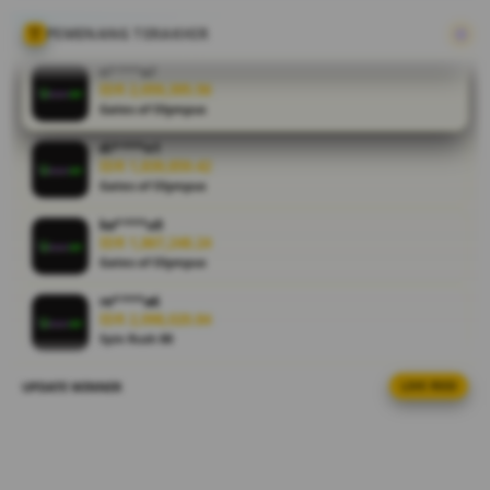
aktivitas
IDR 1,801,557.00
digital
PEMENANG TERAKHIR
PG Soft Hot
menjadi
ri****o7
lebih
IDR 2,059,395.56
nyaman.
Gates of Olympus
di****n1
V
IDR 1,839,859.42
i
Gates of Olympus
e
w
ka****u0
l
IDR 1,867,248.24
Gates of Olympus
i
c
re****a6
e
IDR 2,098,020.84
n
Spin Rush 88
s
ra****a7
e
UPDATE WINNER
LIVE FEED
IDR 1,130,621.74
d
PG Soft Hot
e
t
ar****o4
a
IDR 1,510,909.04