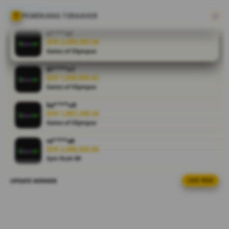
aktivitas
IDR 1,801,557.00
digital
PEMENANG TERAKHIR
PG Soft Hot
menjadi
ri****o7
lebih
IDR 2,059,395.56
nyaman.
Gates of Olympus
di****n1
V
IDR 1,839,859.42
i
Gates of Olympus
e
w
ka****u0
l
IDR 1,867,248.24
Gates of Olympus
i
c
re****a6
e
IDR 2,098,020.84
n
Spin Rush 88
s
ra****a7
e
UPDATE WINNER
LIVE FEED
IDR 1,130,621.74
d
PG Soft Hot
e
t
ar****o4
a
IDR 1,510,909.04