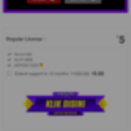
Show More
5
$
Regular License
Regular
Included:
Venom189
License
Included:
SLOT QRIS
SELECTED
Included:
DEPOSIT 5000
88
$
100.00
5.00
Extend support to 12 months
$
$
Venom189
menawarkan
tampilan
kekinian,
performa
responsif,
dan navigasi
yang mudah
sehingga
fi****o4