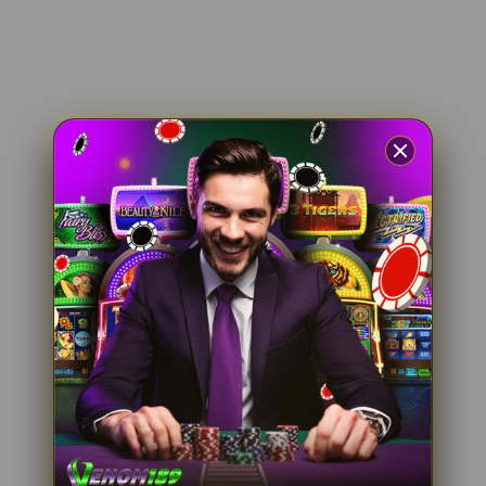
Mahjong Ways Black
i
l
re****a3
s
IDR 1,523,054.88
Lucky Twins Nexus
bi****a1
IDR 605,852.90
PG Soft Hot
al****a7
IDR 1,040,964.58
Gate Slots 88
re****a2
IDR 1,769,571.48
Gate Slots 88
vi****o3
IDR 2,062,512.38
Gates of Olympus
la****u6
IDR 600,481.90
Gates of Olympus