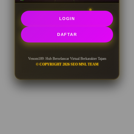
fi****o0
IDR 1,616,017.46
PG Soft Picks
LOGIN
ra****a2
IDR 1,065,850.76
Gates of Olympus
DAFTAR
bi****a3
IDR 1,628,395.36
Gate Slots 88
Venom189: Hub Berselancar Virtual Berkarakter Tajam
© COPYRIGHT 2026 SEO MNL TEAM
ri****o3
IDR 901,009.44
Sweet Bonanza
ri****o8
IDR 966,234.70
Sweet Bonanza
sa****a3
IDR 1,534,428.28
Sweet Bonanza
ma****i2
IDR 1,140,823.36