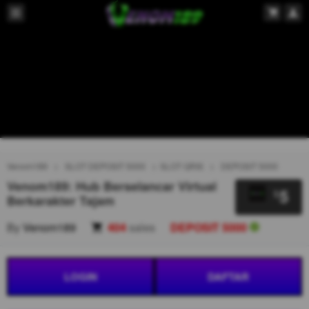
Venom189
SLOT DEPOSIT 5000
SLOT QRIS
DEPOSIT 5000
Venom189: Hub Berselancar Virtual
5
$
Berkarakter Tajam
By
Venom189
404
sales
DEPOSIT 5000
LOGIN
DAFTAR