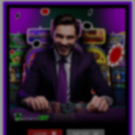
LOGIN
DAFTAR