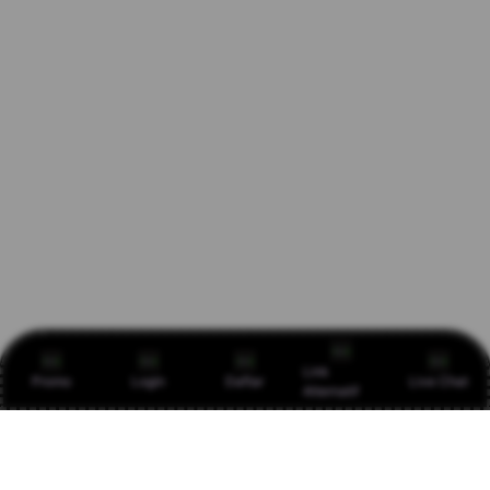
Link
Promo
Login
Daftar
Live Chat
Alternatif