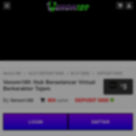
Venom189
SLOT DEPOSIT 5000
SLOT QRIS
DEPOSIT 5000
Venom189: Hub Berselancar Virtual
5
$
Berkarakter Tajam
By
Venom189
404
sales
DEPOSIT 5000
LOGIN
DAFTAR