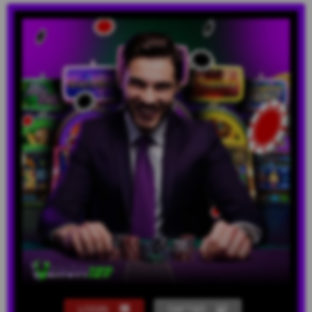
LOGIN
DAFTAR