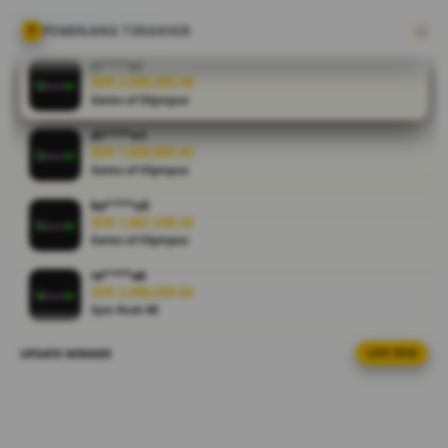
aktivitas
IDR 1,801,557.00
digital
PEMENANG TERAKHIR
PG Soft Hot
menjadi
ri****o7
lebih
IDR 2,059,395.56
nyaman.
Gates of Olympus
di****n1
V
IDR 1,839,859.42
i
Gates of Olympus
e
w
ka****u0
l
IDR 1,867,248.24
Gates of Olympus
i
c
re****a6
e
IDR 2,098,020.84
n
Spin Rush 88
s
ra****a7
e
UPDATE WINNER
LIVE FEED
IDR 1,130,621.74
d
PG Soft Hot
e
t
ar****o4
a
IDR 1,510,909.04