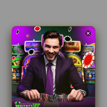
Mahjong Ways Black
i
l
re****a3
s
IDR 1,523,054.88
Lucky Twins Nexus
bi****a1
IDR 605,852.90
PG Soft Hot
al****a7
IDR 1,040,964.58
Gate Slots 88
re****a2
IDR 1,769,571.48
Gate Slots 88
vi****o3
IDR 2,062,512.38
Gates of Olympus
la****u6
IDR 600,481.90
Gates of Olympus