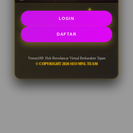
fi****o0
IDR 1,616,017.46
PG Soft Picks
LOGIN
ra****a2
IDR 1,065,850.76
Gates of Olympus
DAFTAR
bi****a3
IDR 1,628,395.36
Gate Slots 88
Venom189: Hub Berselancar Virtual Berkarakter Tajam
© COPYRIGHT 2026 SEO MNL TEAM
sa****a2
IDR 1,650,336.10
PG Soft Picks
bi****a2
IDR 824,225.46
Gates of Olympus
ar****o8
IDR 519,307.64
Mahjong Ways Black
vi****o5
IDR 894,385.48