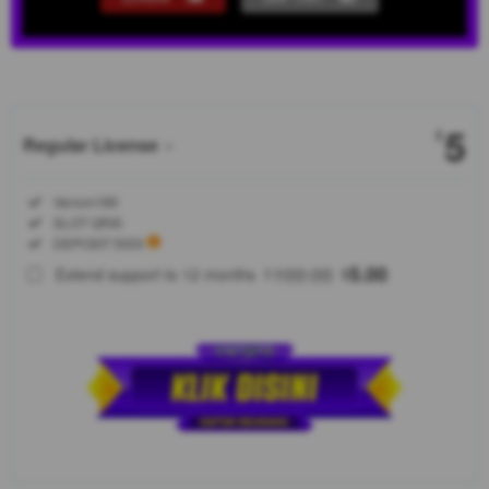
Show More
5
$
Regular License
Regular
Included:
Venom189
License
Included:
SLOT QRIS
SELECTED
Included:
DEPOSIT 5000
88
$
100.00
5.00
Extend support to 12 months
$
$
Venom189
menawarkan
tampilan
kekinian,
performa
responsif,
dan navigasi
yang mudah
sehingga
fi****o4