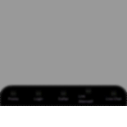
Link
Promo
Login
Daftar
Live Chat
Alternatif