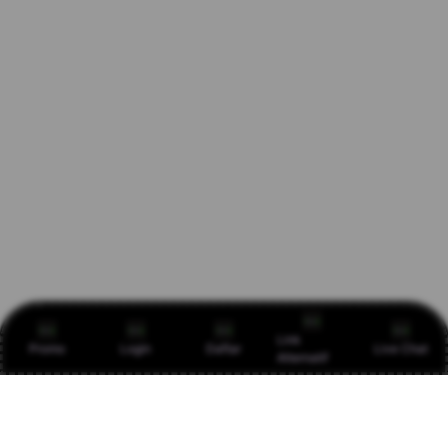
Link
Promo
Login
Daftar
Live Chat
Alternatif