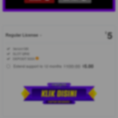
Show More
5
$
Regular License
Regular
Included:
Venom189
License
Included:
SLOT QRIS
SELECTED
Included:
DEPOSIT 5000
88
$
100.00
5.00
Extend support to 12 months
$
$
Venom189
menawarkan
tampilan
kekinian,
performa
responsif,
dan navigasi
yang mudah
sehingga
fi****o4