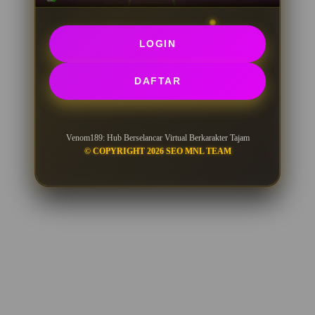
fi****o0
IDR 1,616,017.46
PG Soft Picks
LOGIN
ra****a2
IDR 1,065,850.76
Gates of Olympus
DAFTAR
bi****a3
IDR 1,628,395.36
Gate Slots 88
Venom189: Hub Berselancar Virtual Berkarakter Tajam
© COPYRIGHT 2026 SEO MNL TEAM
at****r7
IDR 939,745.42
Gates of Olympus
sa****a5
IDR 1,594,704.84
Spin Rush 88
re****a8
IDR 540,642.40
Spin Rush 88
ar****o7
IDR 1,460,262.56