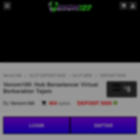
Venom189
SLOT DEPOSIT 5000
SLOT QRIS
DEPOSIT 5000
Venom189: Hub Berselancar Virtual
5
$
Berkarakter Tajam
By
Venom189
404
sales
DEPOSIT 5000
LOGIN
DAFTAR