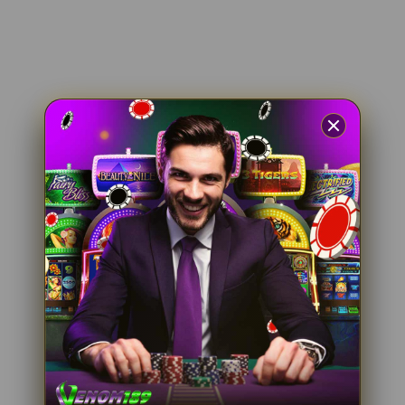
Mahjong Ways Black
i
l
re****a3
s
IDR 1,523,054.88
Lucky Twins Nexus
bi****a1
IDR 605,852.90
PG Soft Hot
al****a7
IDR 1,040,964.58
Gate Slots 88
re****a2
IDR 1,769,571.48
Gate Slots 88
vi****o3
IDR 2,062,512.38
Gates of Olympus
la****u6
IDR 600,481.90
Gates of Olympus