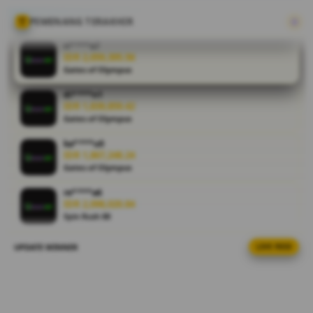
aktivitas
IDR 1,801,557.00
digital
PEMENANG TERAKHIR
PG Soft Hot
menjadi
ri****o7
lebih
IDR 2,059,395.56
nyaman.
Gates of Olympus
di****n1
V
IDR 1,839,859.42
i
Gates of Olympus
e
w
ka****u0
l
IDR 1,867,248.24
Gates of Olympus
i
c
re****a6
e
IDR 2,098,020.84
n
Spin Rush 88
s
ra****a7
e
UPDATE WINNER
LIVE FEED
IDR 1,130,621.74
d
PG Soft Hot
e
t
ar****o4
a
IDR 1,510,909.04