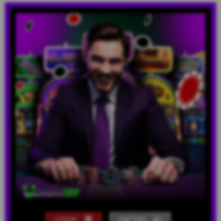
LOGIN
DAFTAR