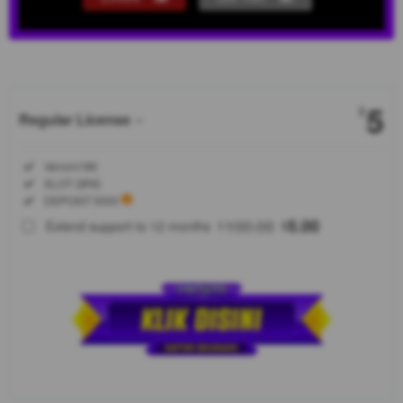
Show More
5
$
Regular License
Regular
Included:
Venom189
License
Included:
SLOT QRIS
SELECTED
Included:
DEPOSIT 5000
88
$
100.00
5.00
Extend support to 12 months
$
$
Venom189
menawarkan
tampilan
kekinian,
performa
responsif,
dan navigasi
yang mudah
sehingga
fi****o4