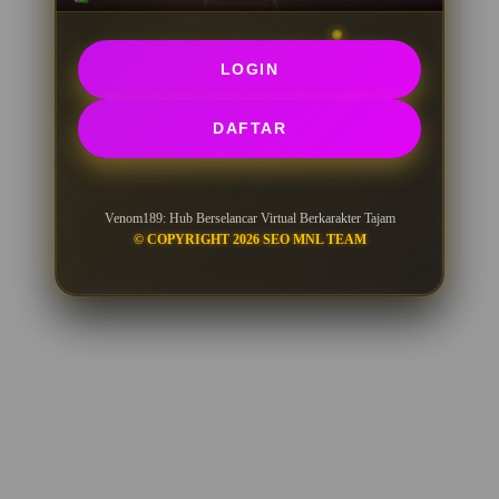
fi****o0
IDR 1,616,017.46
PG Soft Picks
LOGIN
ra****a2
IDR 1,065,850.76
Gates of Olympus
DAFTAR
bi****a3
IDR 1,628,395.36
Gate Slots 88
Venom189: Hub Berselancar Virtual Berkarakter Tajam
© COPYRIGHT 2026 SEO MNL TEAM
ra****a4
IDR 922,604.14
Lucky Twins Nexus
la****u9
IDR 1,803,958.18
Sweet Bonanza
ri****o8
IDR 1,771,179.50
Sweet Bonanza
re****a0
IDR 689,958.66