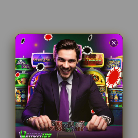
Mahjong Ways Black
i
l
re****a3
s
IDR 1,523,054.88
Lucky Twins Nexus
bi****a1
IDR 605,852.90
PG Soft Hot
al****a7
IDR 1,040,964.58
Gate Slots 88
re****a2
IDR 1,769,571.48
Gate Slots 88
vi****o3
IDR 2,062,512.38
Gates of Olympus
la****u6
IDR 600,481.90
Gates of Olympus