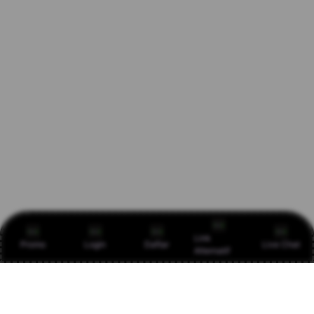
Link
Promo
Login
Daftar
Live Chat
Alternatif