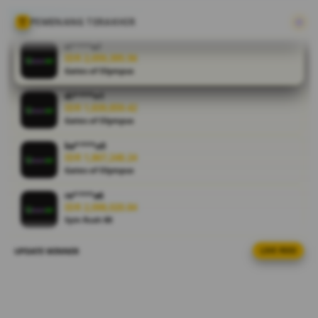
aktivitas
IDR 1,801,557.00
digital
PEMENANG TERAKHIR
PG Soft Hot
menjadi
ri****o7
lebih
IDR 2,059,395.56
nyaman.
Gates of Olympus
di****n1
V
IDR 1,839,859.42
i
Gates of Olympus
e
w
ka****u0
l
IDR 1,867,248.24
Gates of Olympus
i
c
re****a6
e
IDR 2,098,020.84
n
Spin Rush 88
s
ra****a7
e
UPDATE WINNER
LIVE FEED
IDR 1,130,621.74
d
PG Soft Hot
e
t
ar****o4
a
IDR 1,510,909.04