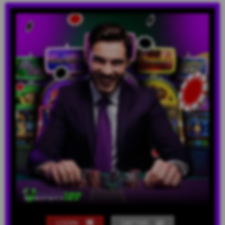
LOGIN
DAFTAR