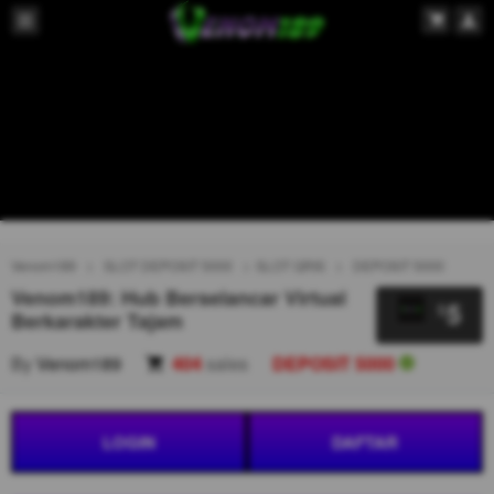
Venom189
SLOT DEPOSIT 5000
SLOT QRIS
DEPOSIT 5000
Venom189: Hub Berselancar Virtual
5
$
Berkarakter Tajam
By
Venom189
404
sales
DEPOSIT 5000
LOGIN
DAFTAR