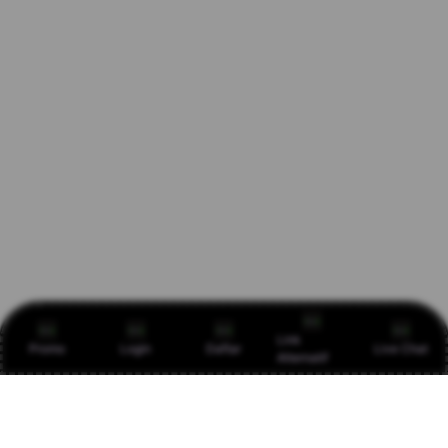
Link
Promo
Login
Daftar
Live Chat
Alternatif