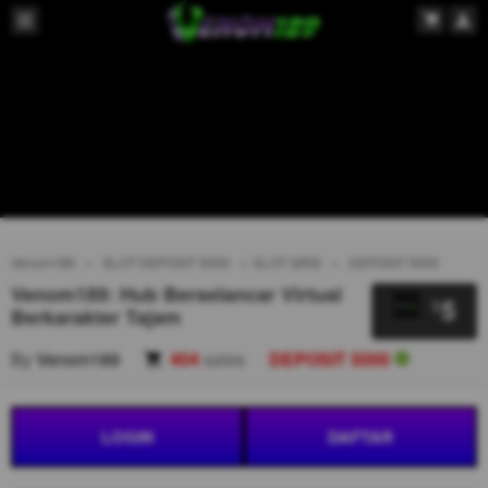
Venom189
SLOT DEPOSIT 5000
SLOT QRIS
DEPOSIT 5000
Venom189: Hub Berselancar Virtual
5
$
Berkarakter Tajam
By
Venom189
404
sales
DEPOSIT 5000
LOGIN
DAFTAR