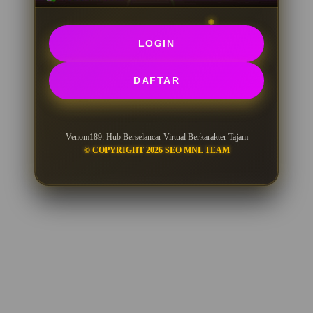
fi****o0
IDR 1,616,017.46
PG Soft Picks
LOGIN
ra****a2
IDR 1,065,850.76
Gates of Olympus
DAFTAR
bi****a3
IDR 1,628,395.36
Gate Slots 88
Venom189: Hub Berselancar Virtual Berkarakter Tajam
© COPYRIGHT 2026 SEO MNL TEAM
bi****a6
IDR 1,952,914.46
PG Soft Picks
sa****a1
IDR 438,428.58
PG Soft Picks
ka****u3
IDR 1,495,711.16
Gates of Olympus
la****u6
IDR 1,045,470.48