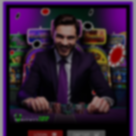
LOGIN
DAFTAR