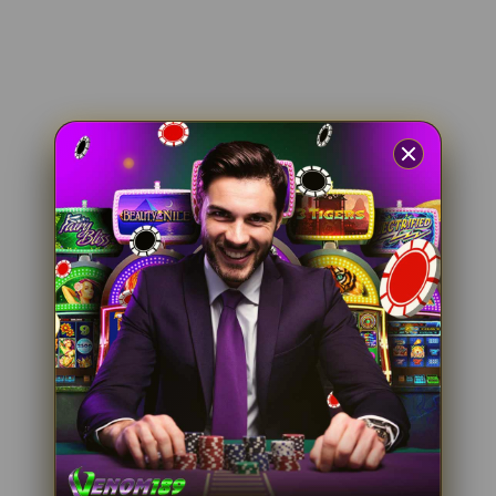
Mahjong Ways Black
i
l
re****a3
s
IDR 1,523,054.88
Lucky Twins Nexus
bi****a1
IDR 605,852.90
PG Soft Hot
al****a7
IDR 1,040,964.58
Gate Slots 88
re****a2
IDR 1,769,571.48
Gate Slots 88
vi****o3
IDR 2,062,512.38
Gates of Olympus
la****u6
IDR 600,481.90
Gates of Olympus