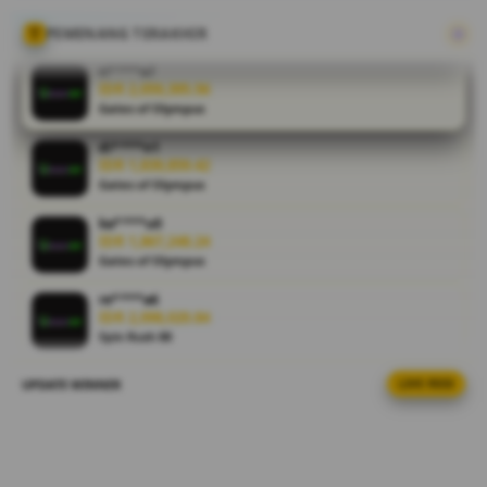
aktivitas
IDR 1,801,557.00
digital
PEMENANG TERAKHIR
PG Soft Hot
menjadi
ri****o7
lebih
IDR 2,059,395.56
nyaman.
Gates of Olympus
di****n1
V
IDR 1,839,859.42
i
Gates of Olympus
e
w
ka****u0
l
IDR 1,867,248.24
Gates of Olympus
i
c
re****a6
e
IDR 2,098,020.84
n
Spin Rush 88
s
ra****a7
e
UPDATE WINNER
LIVE FEED
IDR 1,130,621.74
d
PG Soft Hot
e
t
ar****o4
a
IDR 1,510,909.04