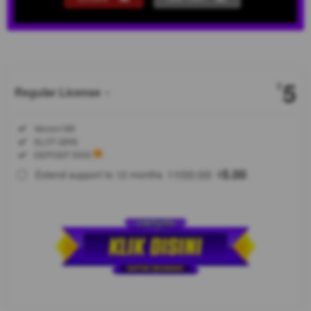
Show More
5
$
Regular License
Regular
Included:
Venom189
License
Included:
SLOT QRIS
SELECTED
Included:
DEPOSIT 5000
88
$
100.00
5.00
Extend support to 12 months
$
$
Venom189
menawarkan
tampilan
kekinian,
performa
responsif,
dan navigasi
yang mudah
sehingga
fi****o4